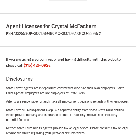
Agent Licenses for Crystal McEachern
KS-17032553
OK-3001989480
MO-3001992007
CO-839872
If you are using a screen reader and having difficulty with this website
please call
(316) 425-0925
.
Disclosures
State Farm® agents are independent contractors who hire their own employees. State
Farm agents’ employees are not employees of State Farm.
Agents are responsible for and make all employment decisions regarding their employees.
State Farm VP Management Corp. is a separate entity from those State Farm entities
which provide banking and insurance products. Investing involves risk, including
potential for loss.
Neither State Farm nor its agents provide tax or legal advice. Please consult a tax or legal
advisor for advice regarding your personal circumstances.