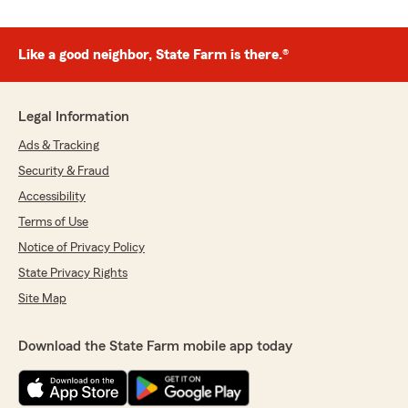
Like a good neighbor, State Farm is there.®
Legal Information
Ads & Tracking
Security & Fraud
Accessibility
Terms of Use
Notice of Privacy Policy
State Privacy Rights
Site Map
Download the State Farm mobile app today