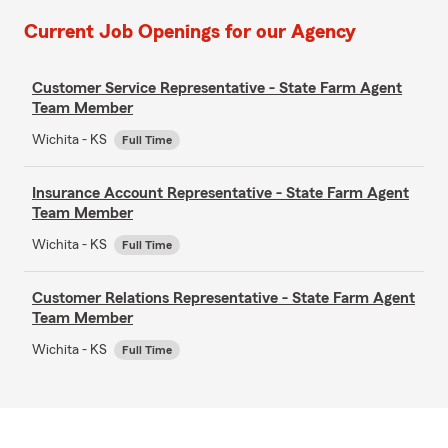
Current Job Openings for our Agency
Customer Service Representative - State Farm Agent
Team Member
Wichita - KS
Full Time
Insurance Account Representative - State Farm Agent
Team Member
Wichita - KS
Full Time
Customer Relations Representative - State Farm Agent
Team Member
Wichita - KS
Full Time