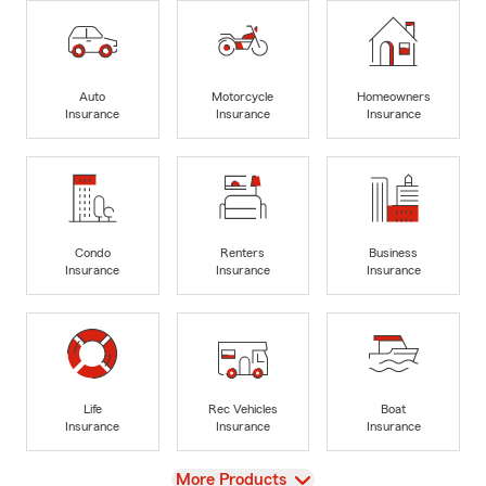
Auto
Motorcycle
Homeowners
Insurance
Insurance
Insurance
Condo
Renters
Business
Insurance
Insurance
Insurance
Life
Rec Vehicles
Boat
Insurance
Insurance
Insurance
View
More Products