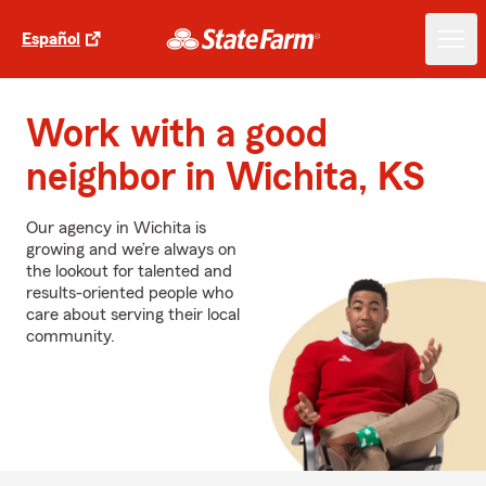
Español
Work with a good
neighbor in Wichita, KS
Our agency in Wichita is
growing and we’re always on
the lookout for talented and
results-oriented people who
care about serving their local
community.