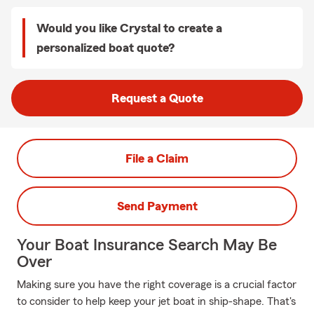
Would you like Crystal to create a
personalized boat quote?
Request a Quote
File a Claim
Send Payment
Your Boat Insurance Search May Be
Over
Making sure you have the right coverage is a crucial factor
to consider to help keep your jet boat in ship-shape. That's