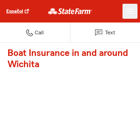
Español
Call
Text
Boat Insurance in and around
Wichita