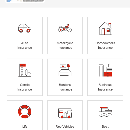
Auto
Motorcycle
Homeowners
Insurance
Insurance
Insurance
Condo
Renters
Business
Insurance
Insurance
Insurance
Life
Rec Vehicles
Boat