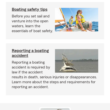
Boating safety tips
Before you set sail and
venture into the open
waters, learn the
essentials of boat safety.
Reporting a boating
accident
Reporting a boating
accident is required by
law if the accident
results in death, serious injuries or disappearances.
Learn more about the steps and requirements for
reporting an accident.