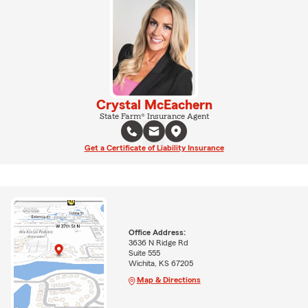
Crystal McEachern
State Farm® Insurance Agent
Get a Certificate of Liability Insurance
Office Address:
3636 N Ridge Rd
Suite 555
Wichita, KS 67205
Map & Directions