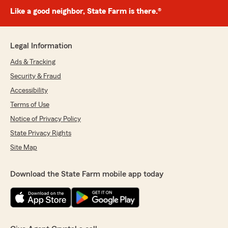
Like a good neighbor, State Farm is there.®
Legal Information
Ads & Tracking
Security & Fraud
Accessibility
Terms of Use
Notice of Privacy Policy
State Privacy Rights
Site Map
Download the State Farm mobile app today