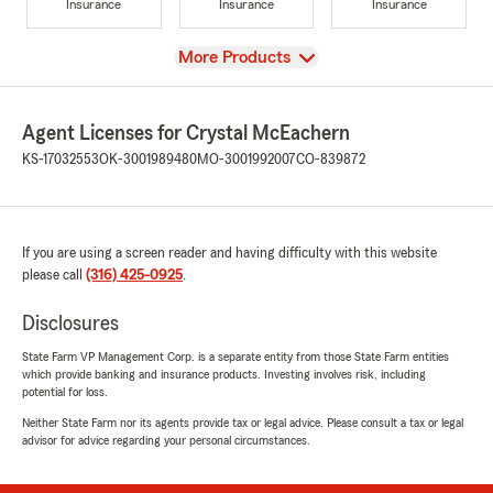
Insurance
Insurance
Insurance
View
More Products
Agent Licenses for Crystal McEachern
KS-17032553
OK-3001989480
MO-3001992007
CO-839872
If you are using a screen reader and having difficulty with this website
please call
(316) 425-0925
.
Disclosures
State Farm VP Management Corp. is a separate entity from those State Farm entities
which provide banking and insurance products. Investing involves risk, including
potential for loss.
Neither State Farm nor its agents provide tax or legal advice. Please consult a tax or legal
advisor for advice regarding your personal circumstances.