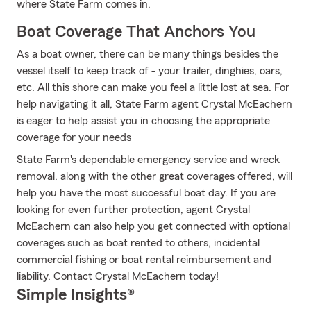
where State Farm comes in.
Boat Coverage That Anchors You
As a boat owner, there can be many things besides the
vessel itself to keep track of - your trailer, dinghies, oars,
etc. All this shore can make you feel a little lost at sea. For
help navigating it all, State Farm agent Crystal McEachern
is eager to help assist you in choosing the appropriate
coverage for your needs
State Farm's dependable emergency service and wreck
removal, along with the other great coverages offered, will
help you have the most successful boat day. If you are
looking for even further protection, agent Crystal
McEachern can also help you get connected with optional
coverages such as boat rented to others, incidental
commercial fishing or boat rental reimbursement and
liability. Contact Crystal McEachern today!
Simple Insights®