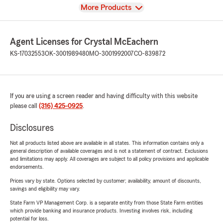
View
More Products
Agent Licenses for Crystal McEachern
KS-17032553
OK-3001989480
MO-3001992007
CO-839872
If you are using a screen reader and having difficulty with this website
please call
(316) 425-0925
.
Disclosures
Not all products listed above are available in all states. This information contains only a
general description of available coverages and is not a statement of contract. Exclusions
and limitations may apply. All coverages are subject to all policy provisions and applicable
endorsements.
Prices vary by state. Options selected by customer; availability, amount of discounts,
savings and eligibility may vary.
State Farm VP Management Corp. is a separate entity from those State Farm entities
which provide banking and insurance products. Investing involves risk, including
potential for loss.