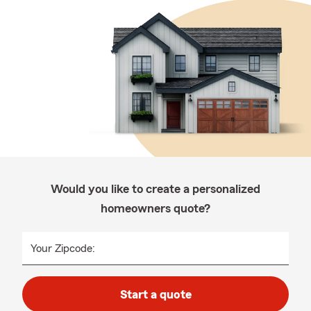
Would you like to create a personalized
homeowners quote?
Your Zipcode:
Start a quote