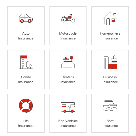
Auto
Motorcycle
Homeowners
Insurance
Insurance
Insurance
Condo
Renters
Business
Insurance
Insurance
Insurance
Life
Rec Vehicles
Boat
Insurance
Insurance
Insurance