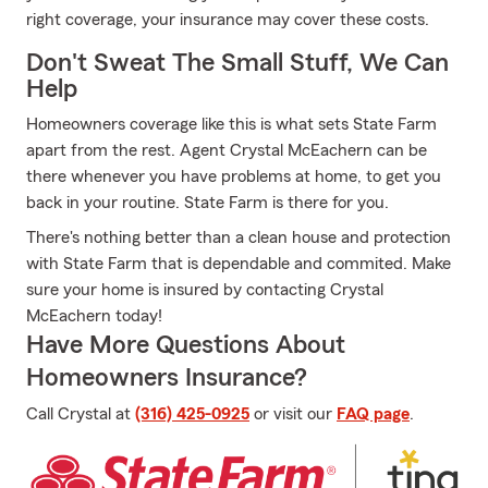
right coverage, your insurance may cover these costs.
Don't Sweat The Small Stuff, We Can
Help
Homeowners coverage like this is what sets State Farm
apart from the rest. Agent Crystal McEachern can be
there whenever you have problems at home, to get you
back in your routine. State Farm is there for you.
There's nothing better than a clean house and protection
with State Farm that is dependable and commited. Make
sure your home is insured by contacting Crystal
McEachern today!
Have More Questions About
Homeowners Insurance?
Call Crystal at
(316) 425-0925
or visit our
FAQ page
.