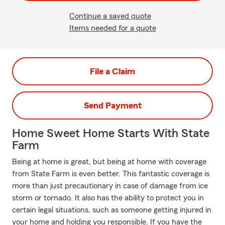
Continue a saved quote
Items needed for a quote
File a Claim
Send Payment
Home Sweet Home Starts With State
Farm
Being at home is great, but being at home with coverage
from State Farm is even better. This fantastic coverage is
more than just precautionary in case of damage from ice
storm or tornado. It also has the ability to protect you in
certain legal situations, such as someone getting injured in
your home and holding you responsible. If you have the