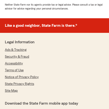
Neither State Farm nor its agents provide tax or legal advice. Please consult a tax or legal
advisor for advice regarding your personal circumstances.
Like a good neighbor, State Farm is there.®
Legal Information
Ads & Tracking
Security & Fraud
Accessibility
Terms of Use
Notice of Privacy Policy
State Privacy Rights
Site Map
Download the State Farm mobile app today