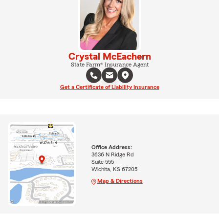
Crystal McEachern
State Farm® Insurance Agent
Get a Certificate of Liability Insurance
Office Address:
3636 N Ridge Rd
Suite 555
Wichita, KS 67205
Map & Directions