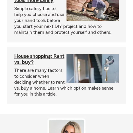
tools more safely
Simple safety tips to
help you choose and use
your hand tools before
you start your next DIY project and how to
maintain them and protect yourself and others.
House shopping: Rent
vs. buy?
There are many factors
to consider when
deciding whether to rent
vs. buy a home. Learn which option makes sense
for you in this article.