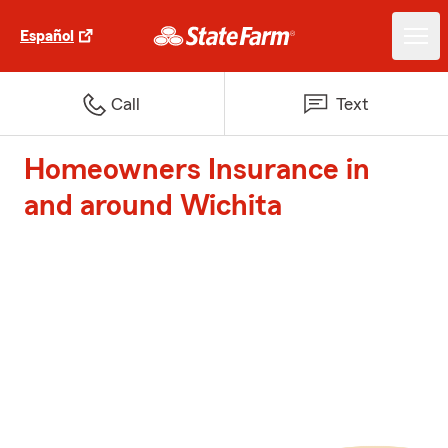
Español
Call
Text
Homeowners Insurance in
and around Wichita