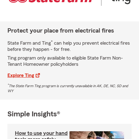
Protect your place from electrical fires
*
State Farm and Ting
can help you prevent electrical fires
before they happen - for free.
Ting program only available to eligible State Farm Non-
Tenant Homeowner policyholders
Explore Ting
*
The State Farm Ting program is currently unavailable in AK, DE, NC, SD and
WY
Simple Insights®
How to use your hand