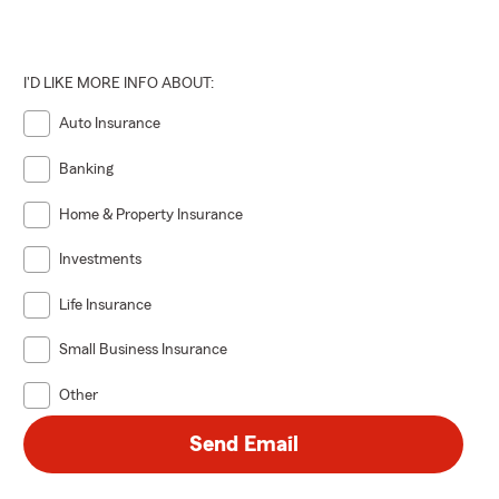
I'D LIKE MORE INFO ABOUT:
Auto Insurance
Banking
Home & Property Insurance
Investments
Life Insurance
Small Business Insurance
Other
Send Email