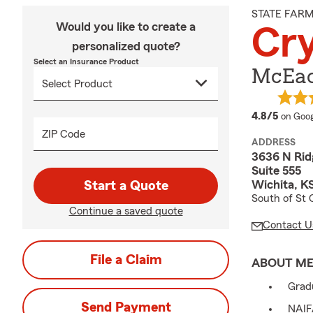
STATE FAR
Would you like to create a
Cr
personalized quote?
Select an Insurance Product
McEac
averag
4.8/5
on Goog
ZIP Code
ADDRESS
3636 N Rid
Suite 555
Wichita, K
Start a Quote
South of St 
Continue a saved quote
Contact U
File a Claim
ABOUT M
Gradu
Send Payment
NAIF