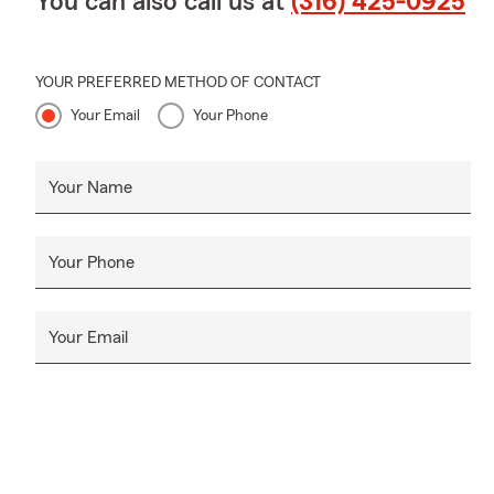
You can also call us at
(316) 425-0925
YOUR PREFERRED METHOD OF CONTACT
Your Email
Your Phone
Your Name
Your Phone
Your Email