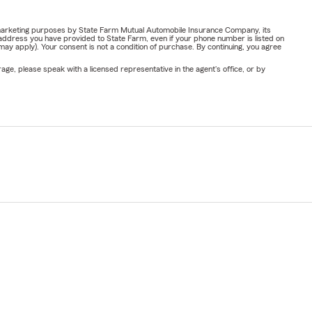
or marketing purposes by State Farm Mutual Automobile Insurance Company, its
address you have provided to State Farm, even if your phone number is listed on
y apply). Your consent is not a condition of purchase. By continuing, you agree
ge, please speak with a licensed representative in the agent's office, or by