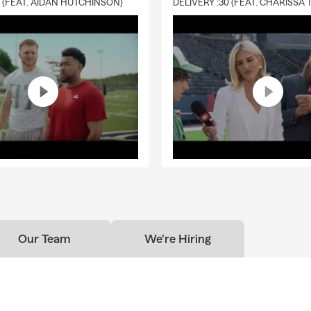
0 (FEAT. AIDAN HUTCHINSON)
Our Team
We're Hiring