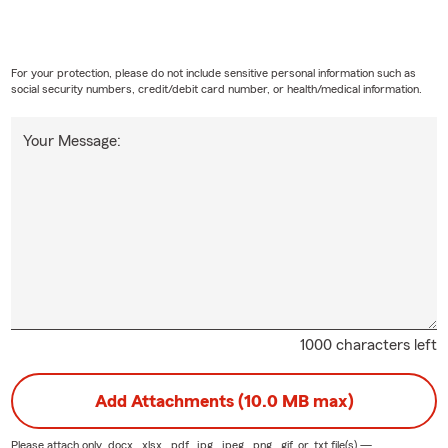
For your protection, please do not include sensitive personal information such as
social security numbers, credit/debit card number, or health/medical information.
Your Message:
1000 characters left
Add Attachments (10.0 MB max)
Please attach only
.docx, .xlsx, .pdf, .jpg, .jpeg, .png, .gif, or .txt
file(s) —