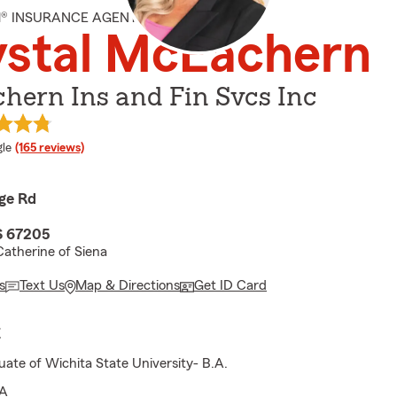
M® INSURANCE AGENT
ystal McEachern
hern Ins and Fin Svcs Inc
e rating
le
(165 reviews)
ge Rd
S 67205
Catherine of Siena
s
Text Us
Map & Directions
Get ID Card
E
ate of Wichita State University- B.A.
A