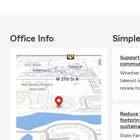
Office Info
Simple
Support 
commun
Whether 
takeout o
review ho
Reduce 
footprin
sustain
State Fa