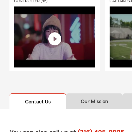
CONTROLLER (:15)
CAPTAIN :3
Our Mission
Contact Us