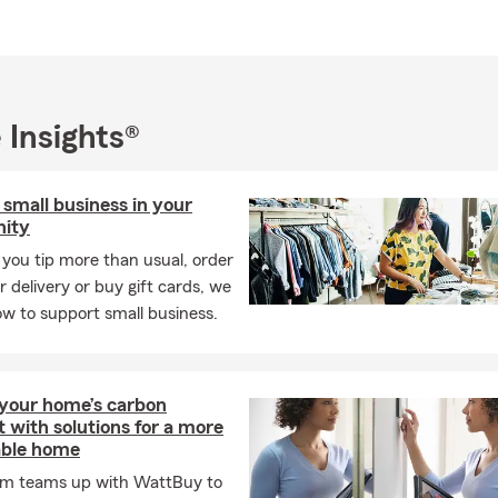
 Insights®
small business in your
ity
you tip more than usual, order
r delivery or buy gift cards, we
w to support small business.
your home’s carbon
t with solutions for a more
able home
rm teams up with WattBuy to