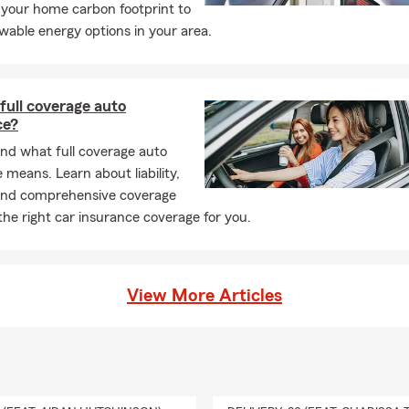
 your home carbon footprint to
wable energy options in your area.
full coverage auto
ce?
nd what full coverage auto
 means. Learn about liability,
n and comprehensive coverage
the right car insurance coverage for you.
View More Articles