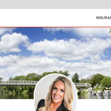
INSURA