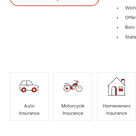
Wich
Offe
Born 
State
Call 
Servi
Life 
Insu
Link
Wich
Looki
Auto
Motorcycle
Homeowners
Insurance
Insurance
Insurance