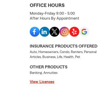
OFFICE HOURS
Monday-Friday 9:00 - 5:00
After Hours By Appointment
INSURANCE PRODUCTS OFFERED
Auto, Homeowners, Condo, Renters, Personal
Articles, Business, Life, Health, Pet
OTHER PRODUCTS
Banking, Annuities
View Licenses