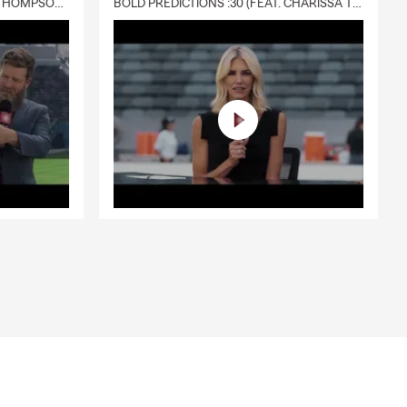
DELIVERY :30 (FEAT. CHARISSA THOMPSON & RYAN FITZPATRICK)
BOLD PREDICTIONS :30 (FEAT. CHARISSA THOMPSON)