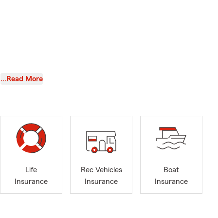
…Read More
e, Auto
ce in
Life
Rec Vehicles
Boat
Insurance
Insurance
Insurance