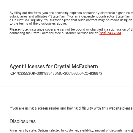
By filling out the form, you are providing express consent by electronic signatur
subsidiaries and affiliates ("State Farm") or an independent contractor State Fa
a Do Not Call Registry. You further agree that such contact may be made using an
to the terms of the disclosures above.
Please note:
Insurance coverage cannot be bound or changed via submission of this 
contacting the State Farm toll-free customer service line at
(855) 733-7333
.
Agent Licenses for Crystal McEachern
KS-17032553
OK-3001989480
MO-3001992007
CO-839872
If you are using a screen reader and having difficulty with this website please
Disclosures
Prices vary by state. Options selected by customer; availability, amount of discounts, savings