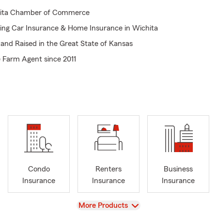
ita Chamber of Commerce
ring Car Insurance & Home Insurance in Wichita
and Raised in the Great State of Kansas
 Farm Agent since 2011
or Click 24-7 with State Farm
ng Andover, Haysville, Rose Hill, Derby, Goddard,
Insurance, Health Insurance, Renters Insurance Business Insuranc
rance in Kansas
edIn, Twitter and Facebook Connected Save Money on Car Insuran
ita Kansas
ng for a Rewarding Career- I'm Hiring
Condo
Renters
Business
Insurance
Insurance
Insurance
View
More Products