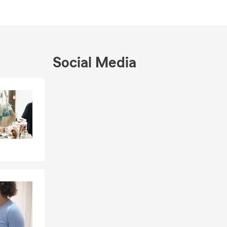
Social Media
Skip to end of Facebook feed
Skip to beginning of Facebook feed