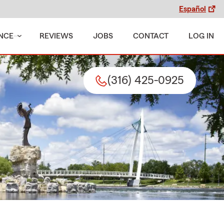
Español
NCE
REVIEWS
JOBS
CONTACT
LOG IN
(316) 425-0925