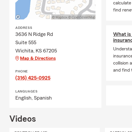
calculate
find rene
ADDRESS
3636 N Ridge Rd
What is 
insuran
Suite 555
Understa
Wichita, KS 67205
insurance
Map & Directions
collisio
and find 
PHONE
(316) 425-0925
LANGUAGES
English,
Spanish
Videos