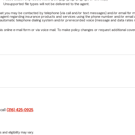
Unsupported file types will not be delivered to the agent.
e that you may be contacted by telephone (via call and/or text messages) and/or email f
rm agent regarding insurance products and services using the phone number and/or email 
 automatic telephone dialing system and/or prerecorded voice (message and data rates ma
online e-mail form or via voice mail. To make policy changes or request additional covera
 call
(316) 425-0925
.
 and eligibility may vary.